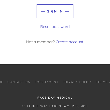
SIGN IN
Reset password
Not a member?
Create account.
RE
CONTACT US
EMPLOYMENT
PRIVACY POLICY
TERMS 
RACE DAY MEDICAL
15 FORCE WAY PAKENHAM, VIC, 3810