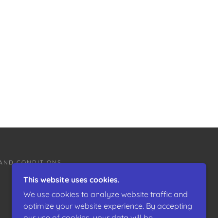
AND CONDITIONS
This website uses cookies.
We use cookies to analyze website traffic and
optimize your website experience. By accepting
our use of cookies, your data will be