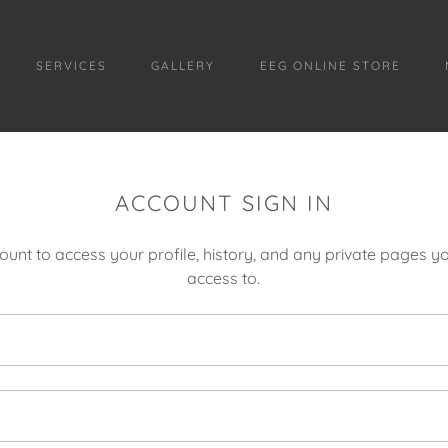
SERVICES
GALLERY
EEG ONLINE STORE
ACCOUNT SIGN IN
count to access your profile, history, and any private pages 
access to.