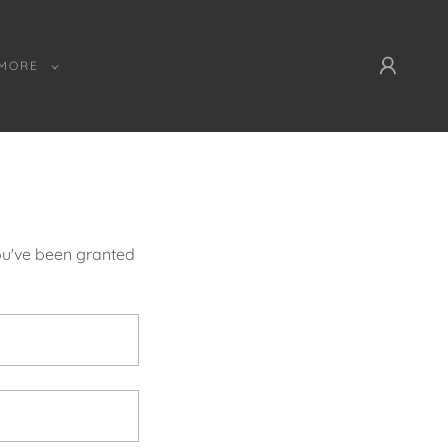
MORE
you've been granted