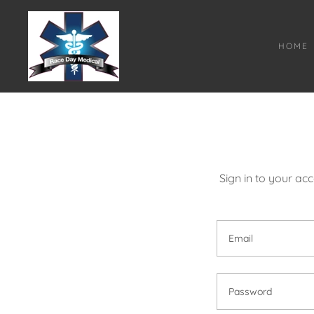
HOME
Sign in to your ac