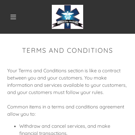
TERMS AND CONDITIONS
Your Terms and Conditions section is like a contract
between you and your customers. You make
information and services available to your customers,
and your customers must follow your rules.
Common items in a terms and conditions agreement
allow you to:
Withdraw and cancel services, and make
financial transactions.