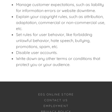
Manage customer expectations, such as liability
for information errors or website downtime.
Explain your copyright rules, such as attribution,
adaptation, commercial or non-commercial use,
etc.
Set rules for user behavior, like forbidding
unlawful behavior, hate speech, bullying,
promotions, spam, etc.
Disable user accounts.
Write down any other terms or conditions that
protect you or your audience.
EEG ONLINE STORE
CONTACT US
EMPLOYMENT
PRIVACY POLICY